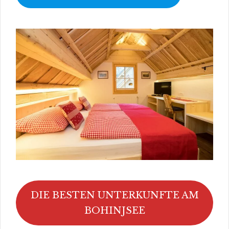
DIE BESTEN UNTERKUNFTE AM
BOHINJSEE