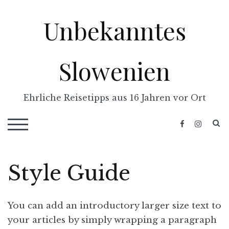
Skip
Unbekanntes
to
content
Slowenien
Ehrliche Reisetipps aus 16 Jahren vor Ort
S
TOGGLE MOBILE MENU
Style Guide
You can add an introductory larger size text to
your articles by simply wrapping a paragraph