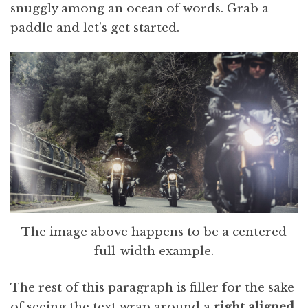
snuggly among an ocean of words. Grab a
paddle and let’s get started.
The image above happens to be a centered
full-width example.
The rest of this paragraph is filler for the sake
of seeing the text wrap around a
right aligned