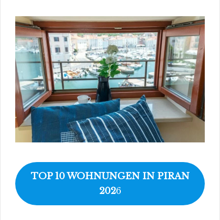
TOP 10 WOHNUNGEN IN PIRAN
202
6