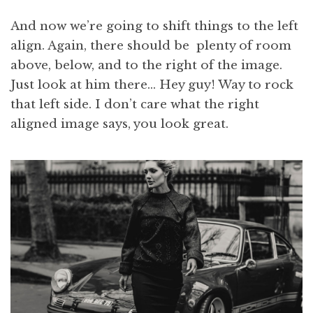
And now we’re going to shift things to the left
align. Again, there should be plenty of room
above, below, and to the right of the image.
Just look at him there… Hey guy! Way to rock
that left side. I don’t care what the right
aligned image says, you look great.