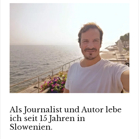
Als Journalist und Autor lebe
ich seit 15 Jahren in
Slowenien.