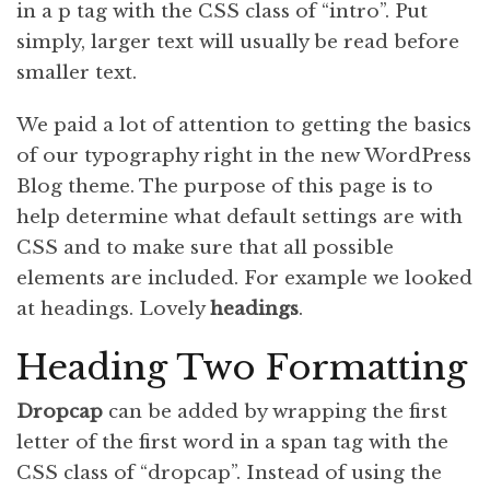
in a p tag with the CSS class of “intro”. Put
simply, larger text will usually be read before
smaller text.
We paid a lot of attention to getting the basics
of our typography right in the new WordPress
Blog theme. The purpose of this page is to
help determine what default settings are with
CSS and to make sure that all possible
elements are included. For example we looked
at headings. Lovely
headings
.
Heading Two Formatting
D
ropcap
can be added by wrapping the first
letter of the first word in a span tag with the
CSS class of “dropcap”. Instead of using the