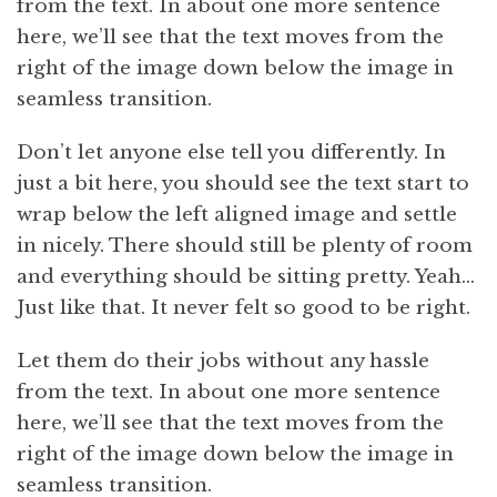
from the text. In about one more sentence
here, we’ll see that the text moves from the
right of the image down below the image in
seamless transition.
Don’t let anyone else tell you differently. In
just a bit here, you should see the text start to
wrap below the left aligned image and settle
in nicely. There should still be plenty of room
and everything should be sitting pretty. Yeah…
Just like that. It never felt so good to be right.
Let them do their jobs without any hassle
from the text. In about one more sentence
here, we’ll see that the text moves from the
right of the image down below the image in
seamless transition.