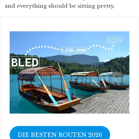
and everything should be sitting pretty.
DIE BESTEN ROUTEN 2026