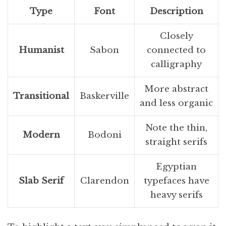
Type
Font
Description
Closely
Humanist
Sabon
connected to
calligraphy
More abstract
Transitional
Baskerville
and less organic
Note the thin,
Modern
Bodoni
straight serifs
Egyptian
Slab Serif
Clarendon
typefaces have
heavy serifs