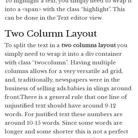
To
highlight
a text, you simply need to wrap it
into a <span> with the class “highlight”. This
can be done in the Text editor view.
Two Column Layout
To split the text in a
two columns layout
you
simply need to wrap it into a div container
with class “twocolumn”. Having multiple
columns allows for a very versatile ad grid,
and, traditionally, newspapers were in the
business of selling ads.babies in slings around
front.There is a general rule that one line of
unjustified text should have around 9-12
words. For justified text these numbers are
around 10-15 words. Since some words are
longer and some shorter this is not a perfect