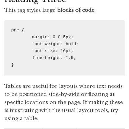
This tag styles large
blocks of code
.
pre {

	margin: 0 0 5px;

	font-weight: bold;

	font-size: 16px;

	line-height: 1.5;

}
Tables are useful for lay­outs where text needs
to be po­si­tioned side-by-side or float­ing at
spe­cif­ic lo­ca­tions on the page. If mak­ing these
is frus­trat­ing with the usu­al lay­out tools, try
us­ing a table.