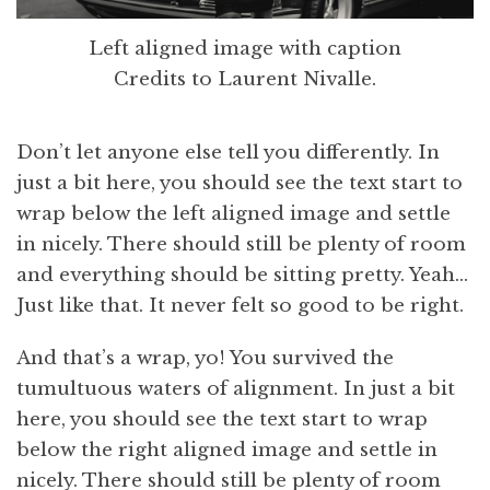
Left aligned image with caption
Credits to Laurent Nivalle.
Don’t let anyone else tell you differently. In
just a bit here, you should see the text start to
wrap below the left aligned image and settle
in nicely. There should still be plenty of room
and everything should be sitting pretty. Yeah…
Just like that. It never felt so good to be right.
And that’s a wrap, yo! You survived the
tumultuous waters of alignment. In just a bit
here, you should see the text start to wrap
below the right aligned image and settle in
nicely. There should still be plenty of room