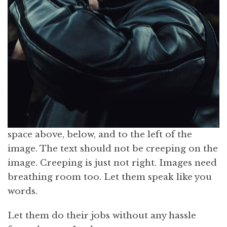
space above, below, and to the left of the
image. The text should not be creeping on the
image. Creeping is just not right. Images need
breathing room too. Let them speak like you
words.
Let them do their jobs without any hassle