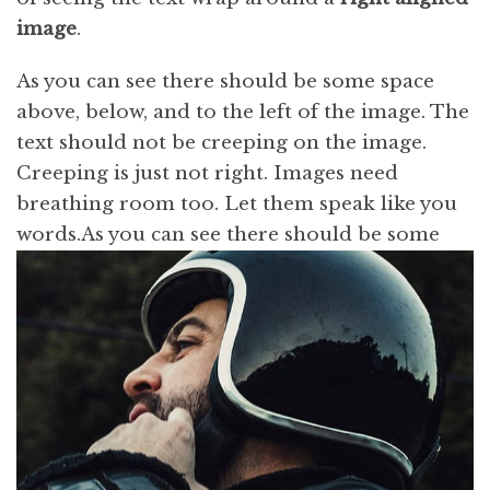
image
.
As you can see there should be some space
above, below, and to the left of the image. The
text should not be creeping on the image.
Creeping is just not right. Images need
breathing room too. Let them speak like you
words.
As you can see there should be some