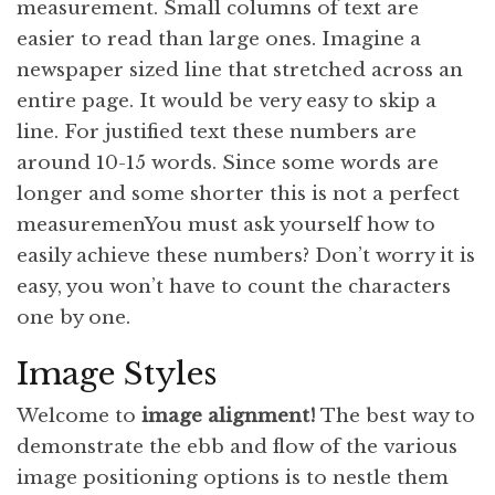
measurement. Small columns of text are
easier to read than large ones. Imagine a
newspaper sized line that stretched across an
entire page. It would be very easy to skip a
line. For justified text these numbers are
around 10-15 words. Since some words are
longer and some shorter this is not a perfect
measuremenYou must ask yourself how to
easily achieve these numbers? Don’t worry it is
easy, you won’t have to count the characters
one by one.
Image Styles
Welcome to
image alignment!
The best way to
demonstrate the ebb and flow of the various
image positioning options is to nestle them