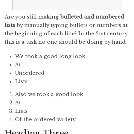
Are you still making
bulleted and numbered
lists
by manually typing bullets or numbers at
the beginning of each line? In the 21st century,
this is a task no one should be doing by hand.
We took a good long look
At
Unordered
Lists.
Also we took a good look
At
Lists
Of the ordered variety.
Heading Three