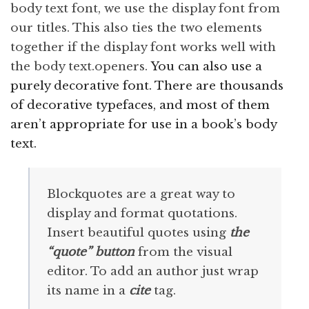
body text font, we use the display font from
our titles. This also ties the two elements
together if the display font works well with
the body text.openers.
You can also use a
purely decorative font. There are thousands
of decorative typefaces, and most of them
aren’t appropriate for use in a book’s body
text.
Blockquotes are a great way to
display and format quotations.
Insert beautiful quotes using
the
“quote” button
from the visual
editor. To add an author just wrap
its name in a
cite
tag.